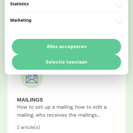
Statistics
How to activate the mobile app, how to
personalize the mobile app, how to log in
Marketing
to your account...
2
article(s)
Alles accepteren
Selectie toestaan
MAILINGS
How to set up a mailing, how to edit a
mailing, who receives the mailings...
2
article(s)