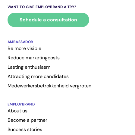
WANT TO GIVE EMPLOYBRAND A TRY?
Schedule a consultation
AMBASSADOR
Be more visible
Reduce marketingcosts
Lasting enthusiasm
Attracting more candidates
Medewerkersbetrokkenheid vergroten
EMPLOYBRAND
About us
Become a partner
Success stories