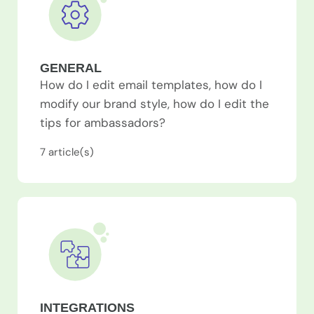
GENERAL
How do I edit email templates, how do I
modify our brand style, how do I edit the
tips for ambassadors?
7
article(s)
INTEGRATIONS