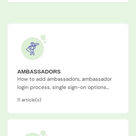
AMBASSADORS
How to add ambassadors, ambassador
login process, single sign-on options...
11
article(s)