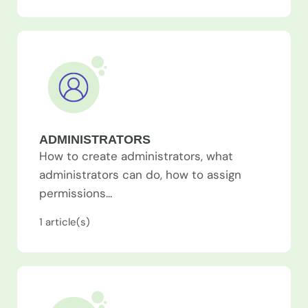
ADMINISTRATORS
How to create administrators, what
administrators can do, how to assign
permissions...
1
article(s)