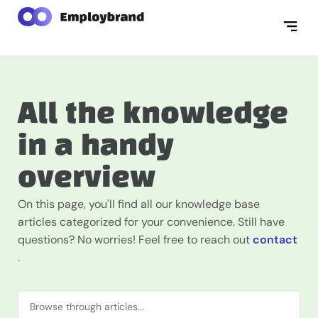
All the knowledge
in a handy
overview
On this page, you'll find all our knowledge base
articles categorized for your convenience. Still have
questions? No worries! Feel free to reach out
contact
.