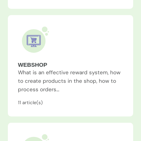
WEBSHOP
What is an effective reward system, how
to create products in the shop, how to
process orders...
11
article(s)