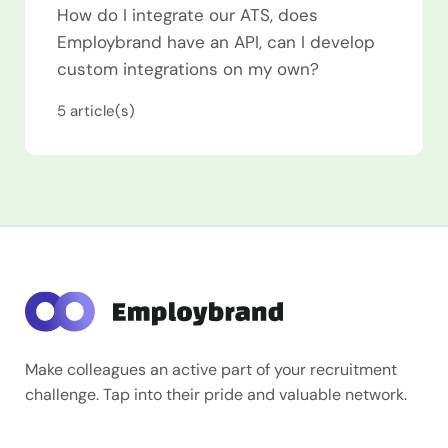
How do I integrate our ATS, does
Employbrand have an API, can I develop
custom integrations on my own?
5
article(s)
Make colleagues an active part of your recruitment
challenge. Tap into their pride and valuable network.