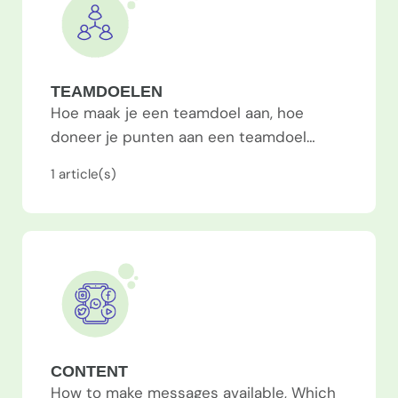
TEAMDOELEN
Hoe maak je een teamdoel aan, hoe
doneer je punten aan een teamdoel…
1
article(s)
CONTENT
How to make messages available, Which