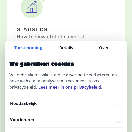
STATISTICS
How to view statistics about
ambassadors, how to measure the
Toestemming
Details
Over
effectiveness of messages...
We gebruiken cookies
1
article(s)
We gebruiken cookies om je ervaring te verbeteren en
onze website te analyseren. Lees meer in ons
privacybeleid.
Lees meer in ons privacybeleid
.
Noodzakelijk
Voorkeuren
MOBILE APP