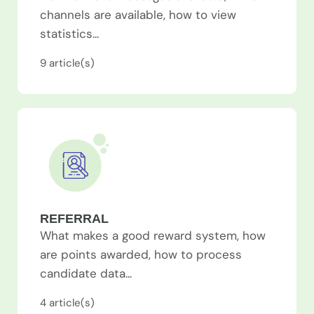
channels are available, how to view
statistics...
9
article(s)
REFERRAL
What makes a good reward system, how
are points awarded, how to process
candidate data...
4
article(s)